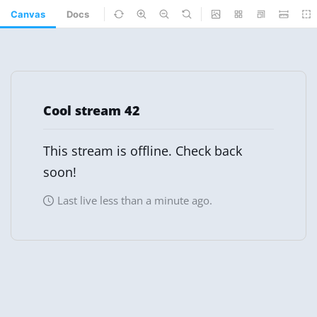
Canvas
Docs